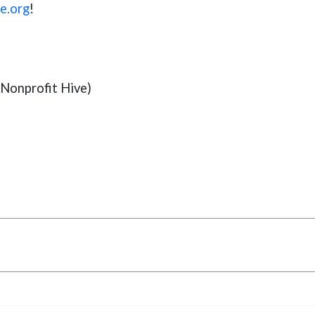
e.org
!
Nonprofit Hive)