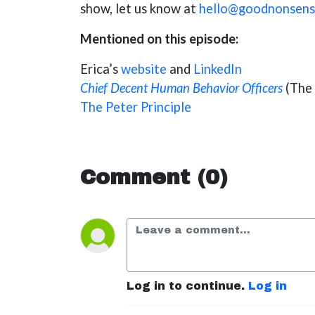
show, let us know at
hello@goodnonsens
Mentioned on this episode:
Erica’s
website
and
LinkedIn
Chief Decent Human Behavior Officers
(The 
The Peter Principle
Comment (0)
Log in to continue.
Log in