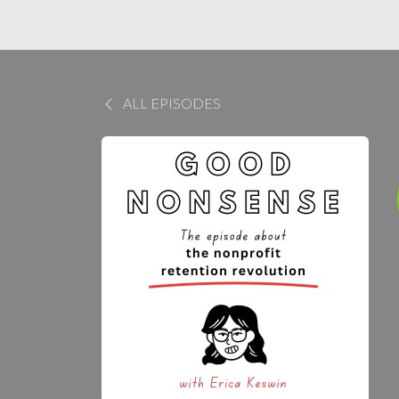
ALL EPISODES