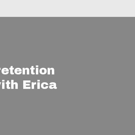
retention
ith Erica