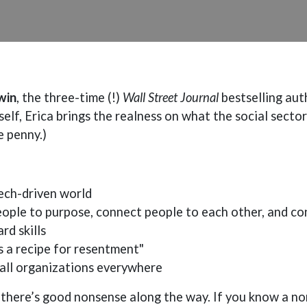
win
, the three-time (!)
Wall Street Journal
bestselling aut
elf, Erica brings the realness on what the social sector
e penny.)
ech-driven world
ple to purpose, connect people to each other, and co
rd skills
s a recipe for resentment"
all organizations everywhere
ys) there’s good nonsense along the way. If you know a n