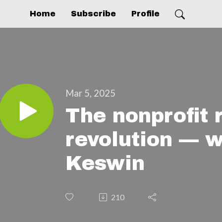
Home
Subscribe
Profile
Mar 5, 2025
The nonprofit 
revolution — w
Keswin
210