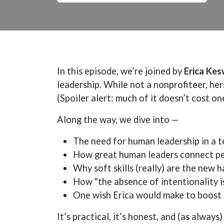
In this episode, we’re joined by
Erica Kes
leadership. While not a nonprofiteer, hers
(Spoiler alert: much of it doesn’t cost on
Along the way, we dive into —
The need for human leadership in a t
How great human leaders connect peo
Why soft skills (really) are the new ha
How "the absence of intentionality i
One wish Erica would make to boost 
It’s practical, it’s honest, and (as alwa