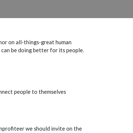
hor on all-things-great human
 can be doing better for its people.
nnect people to themselves
onprofiteer we should invite on the