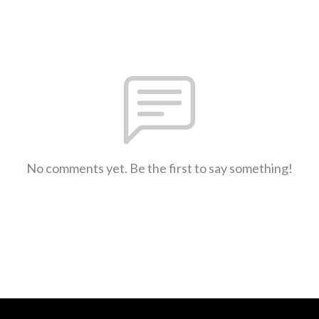
No comments yet. Be the first to say something!